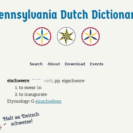
Search
About
Download
Events
eischweere
verb
,
pp.
eigschwore
ˉˊ ˉ ˘
to swear in
to inaugurate
Etymology: G
einschwören