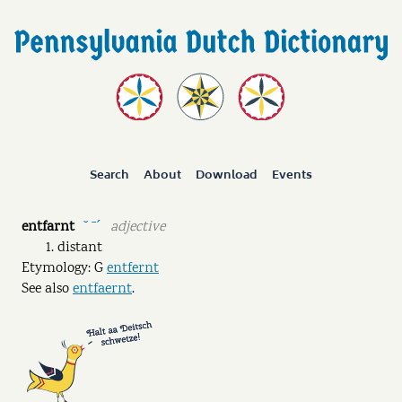
Search
About
Download
Events
entfarnt
adjective
˘ ˉˊ
distant
Etymology: G
entfernt
See also
entfaernt
.