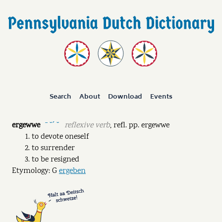
Search
About
Download
Events
ergewwe
reflexive verb
,
refl. pp.
ergewwe
ˉ ˘ˊ ˘
to devote oneself
to surrender
to be resigned
Etymology: G
ergeben