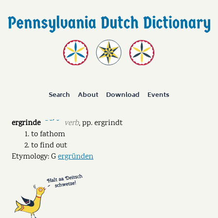
Search
About
Download
Events
ergrinde
verb
,
pp.
ergrindt
ˉ ˘ˊ ˘
to fathom
to find out
Etymology: G
ergründen