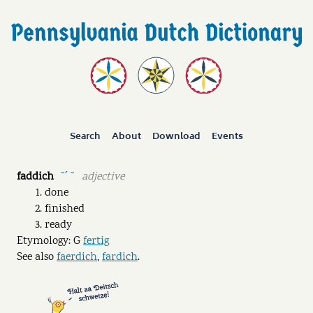
Search
About
Download
Events
faddich
adjective
˘ˊ ˘
done
finished
ready
Etymology: G
fertig
See also
faerdich
,
fardich
.