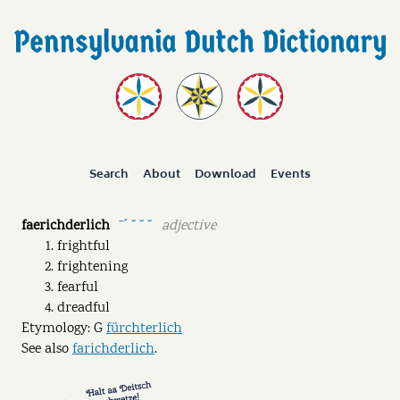
Search
About
Download
Events
faerichderlich
adjective
ˉˊ ˘ ˘ ˘
frightful
frightening
fearful
dreadful
Etymology: G
fürchterlich
See also
farichderlich
.