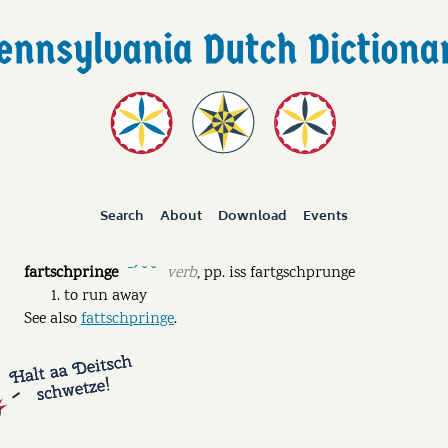
Search
About
Download
Events
fartschpringe
verb
,
pp.
iss fartgschprunge
ˉˊ ˘ ˘
to run away
See also
fattschpringe
.