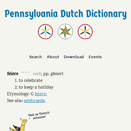
Search
About
Download
Events
feiere
verb
,
pp.
gfeiert
ˉˊ ˘ ˘
to celebrate
to keep a holiday
Etymology: G
feiern
See also
selebraede
.