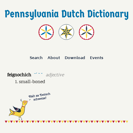
Search
About
Download
Events
feignochich
adjective
ˉˊ ˘ ˘
small-boned