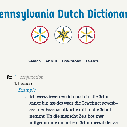
Search
About
Download
Events
fer
conjunction
˘
because
Example
Ich weess iewen wu ich noch in die Schul
gange bin ass des waar die Gewehnet gewest—
ass mer Faasnachtkuche mit in die Schul
nemmt. Un die menscht Zeit hot mer
mitgenumme un hot em Schulmeeschder aa