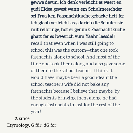
gewwe devun. Ich denk verleicht es waert en
gudi Eidea gewest wann em Schulmeeschder
sei Fraa ken Faasnachtkuche gebacke hett fer
ich glaab verleicht ass, darich die Schuler sie
mit reibringe, hot er genunk Faasnachtkuche
ghatt fer es Iwwerich vum Yaahr laesde!
I
recall that even when I was still going to
school this was the custom—that one took
fastnachts along to school. And most of the
time one took them along and also gave some
of them to the school teacher. I think it
would have maybe been a good idea if the
school teacher's wife did not bake any
fastnachts because I believe that maybe, by
the students bringing them along, he had
enough fastnachts to last for the rest of the
year!
since
Etymology: G für, dG for