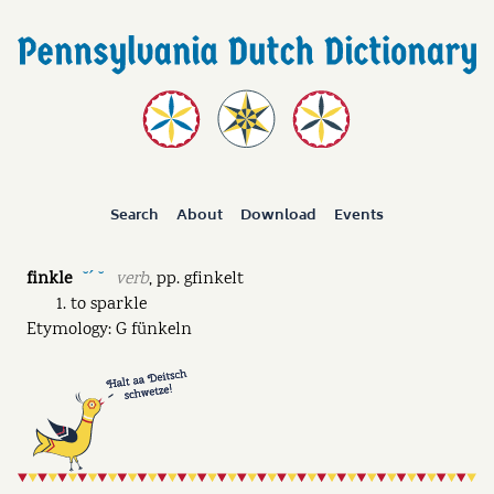
Search
About
Download
Events
finkle
verb
,
pp.
gfinkelt
˘ˊ ˘
to sparkle
Etymology: G fünkeln