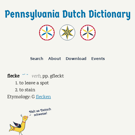
Search
About
Download
Events
flecke
verb
,
pp.
gfleckt
˘ˊ ˘
to leave a spot
to stain
Etymology: G
flecken