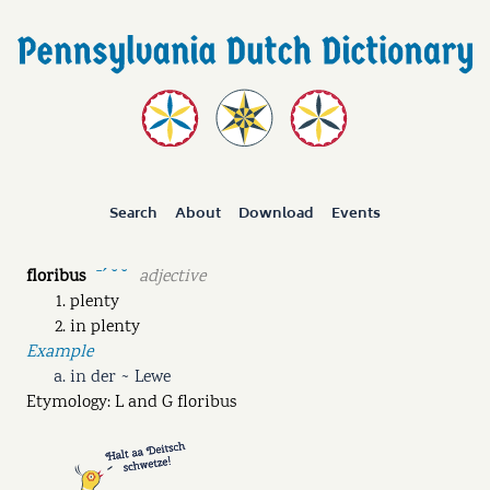
Search
About
Download
Events
floribus
adjective
ˉˊ ˘ ˘
plenty
in plenty
Example
in der ~ Lewe
Etymology: L and G floribus