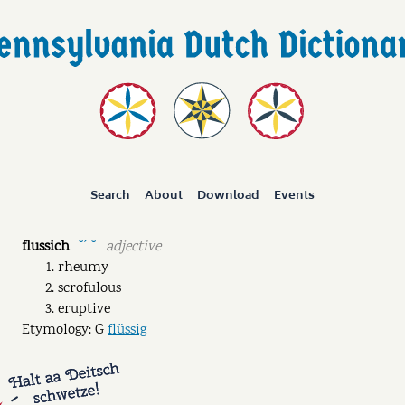
Search
About
Download
Events
flussich
adjective
˘ˊ ˘
rheumy
scrofulous
eruptive
Etymology: G
flüssig