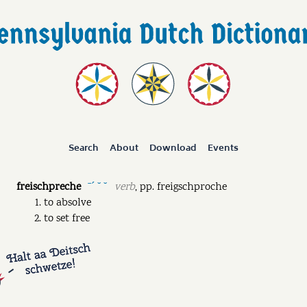
Search
About
Download
Events
freischpreche
verb
,
pp.
freigschproche
ˉˊ ˘ ˘
to absolve
to set free