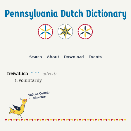
Search
About
Download
Events
freiwillich
adverb
ˉˊ ˘ ˘
voluntarily