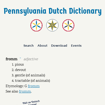
Search
About
Download
Events
fromm
adjective
˘
pious
devout
gentle (of animals)
tractable (of animals)
Etymology: G
fromm
See also
frumm
.