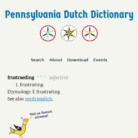
Search
About
Download
Events
frustraeding
adjective
˘ ˉˊ ˘
frustrating
Etymology: E frustrating
See also
verdriesslich
.