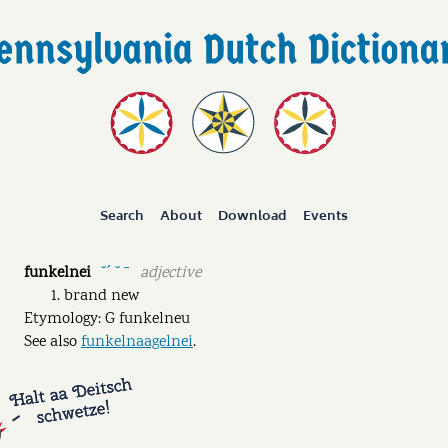
Search
About
Download
Events
funkelnei
adjective
˘ˊ ˘ ˉ
brand new
Etymology: G funkelneu
See also
funkelnaagelnei
.