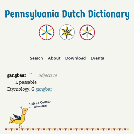
Search
About
Download
Events
gangbaar
adjective
˘ˊ ˉ
passable
Etymology: G
gangbar