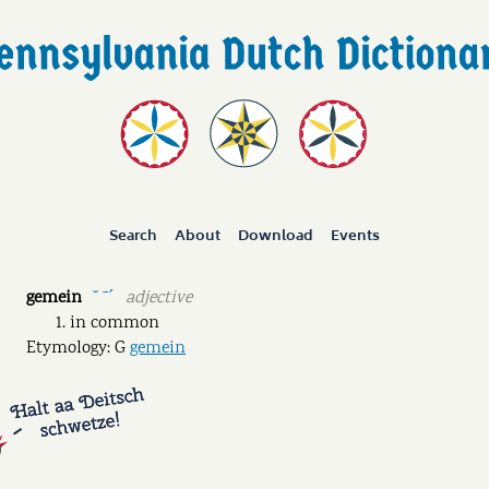
Search
About
Download
Events
gemein
adjective
˘ ˉˊ
in common
Etymology: G
gemein