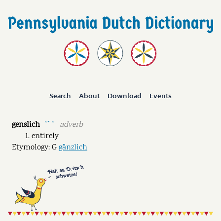
Search
About
Download
Events
genslich
adverb
˘ˊ ˘
entirely
Etymology: G
gänzlich