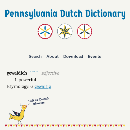
Search
About
Download
Events
gewaldich
adjective
˘ ˘ˊ ˘
powerful
Etymology: G
gewaltig