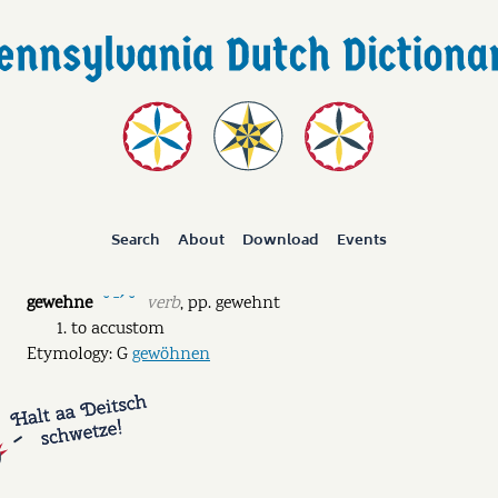
Search
About
Download
Events
gewehne
verb
,
pp.
gewehnt
˘ ˉˊ ˘
to accustom
Etymology: G
gewöhnen