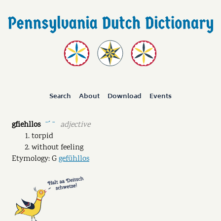
Search
About
Download
Events
gfiehllos
adjective
ˉˊ ˉ
torpid
without feeling
Etymology: G
gefühllos