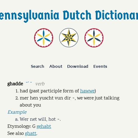
Search
About
Download
Events
ghadde
verb
˘ˊ ˘
had (past participle form of
hawwe
)
mer hen yuscht vun dir ~, we were just talking
about you
Example
Wer net will, hot ~.
Etymology: G
gehabt
See also
ghatt
.