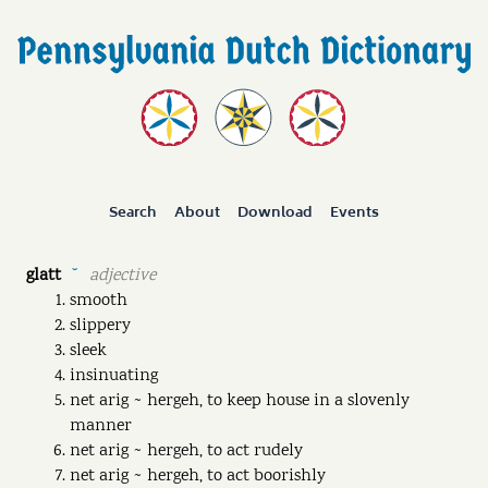
Search
About
Download
Events
glatt
adjective
˘
smooth
slippery
sleek
insinuating
net arig ~ hergeh, to keep house in a slovenly
manner
net arig ~ hergeh, to act rudely
net arig ~ hergeh, to act boorishly