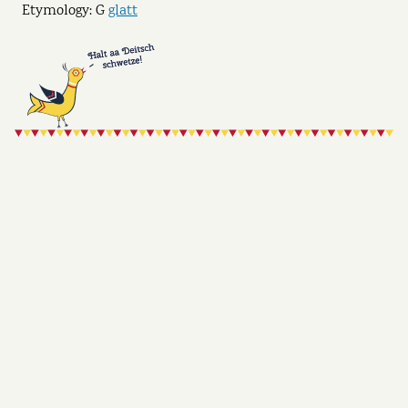
Etymology: G
glatt