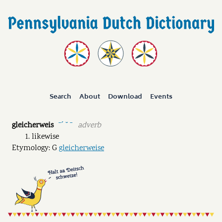
Search
About
Download
Events
gleicherweis
adverb
ˉˊ ˘ ˉ
likewise
Etymology: G
gleicherweise