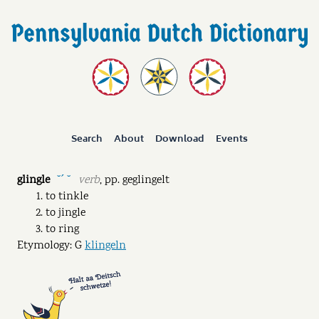
Search
About
Download
Events
glingle
verb
,
pp.
geglingelt
˘ˊ ˘
to tinkle
to jingle
to ring
Etymology: G
klingeln