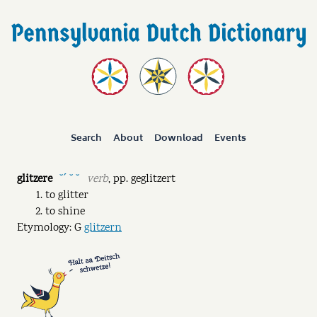
Search
About
Download
Events
glitzere
verb
,
pp.
geglitzert
˘ˊ ˘ ˘
to glitter
to shine
Etymology: G
glitzern