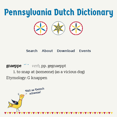
Search
About
Download
Events
gnaeppe
verb
,
pp.
gegnaeppt
˘ˊ ˘
to snap at (someone) (as a vicious dog)
Etymology: G knappen