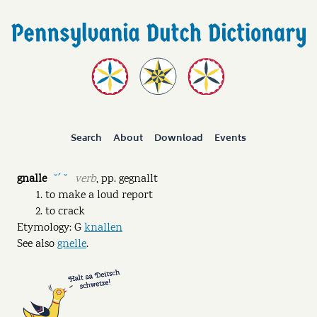
Search
About
Download
Events
gnalle
verb
,
pp.
gegnallt
˘ˊ ˘
to make a loud report
to crack
Etymology: G
knallen
See also
gnelle
.