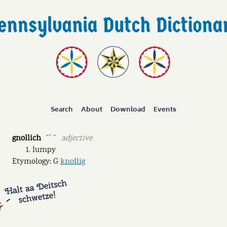
Search
About
Download
Events
gnollich
adjective
˘ˊ ˘
lumpy
Etymology: G
knollig