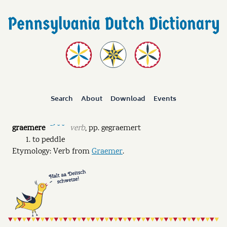
Search
About
Download
Events
graemere
verb
,
pp.
gegraemert
ˉˊ ˘ ˘
to peddle
Etymology: Verb from
Graemer
.