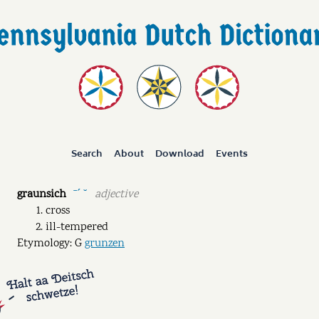
Search
About
Download
Events
graunsich
adjective
ˉˊ ˘
cross
ill-tempered
Etymology: G
grunzen