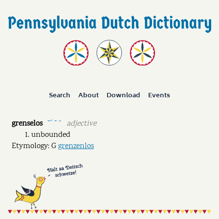
Search
About
Download
Events
grenselos
adjective
˘ˊ ˘ ˉ
unbounded
Etymology: G
grenzenlos