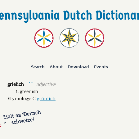
Search
About
Download
Events
grielich
adjective
ˉˊ ˘
greenish
Etymology: G
grünlich