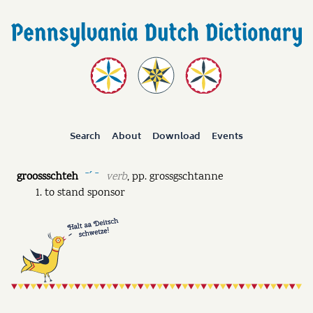
Search
About
Download
Events
groossschteh
verb
,
pp.
grossgschtanne
ˉˊ ˉ
to stand sponsor