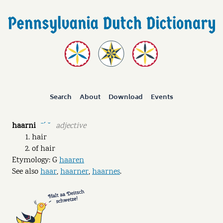
Search
About
Download
Events
haarni
adjective
ˉˊ ˘
hair
of hair
Etymology: G
haaren
See also
haar
,
haarner
,
haarnes
.