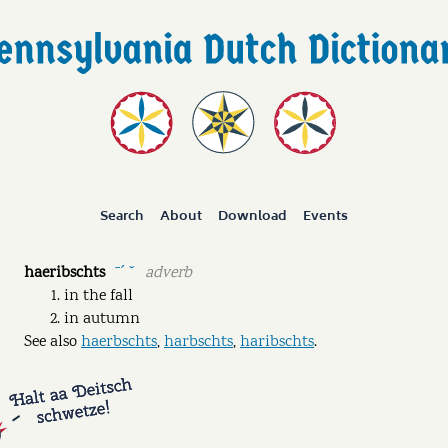
Search
About
Download
Events
haeribschts
adverb
ˉˊ ˘
in the fall
in autumn
See also
haerbschts
,
harbschts
,
haribschts
.