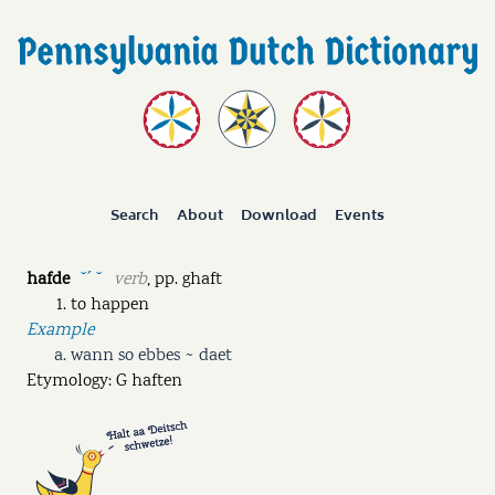
Search
About
Download
Events
hafde
verb
,
pp.
ghaft
˘ˊ ˘
to happen
Example
wann so ebbes ~ daet
Etymology: G haften