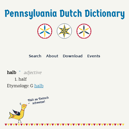
Search
About
Download
Events
halb
adjective
˘
half
Etymology: G
halb