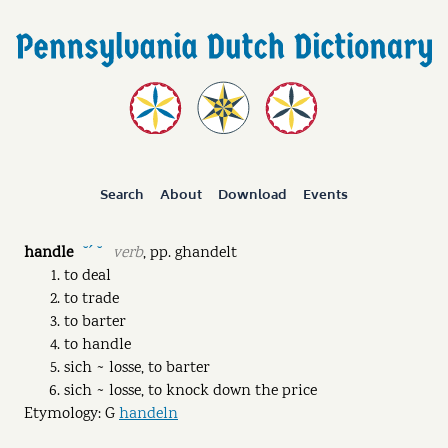
Search
About
Download
Events
handle
verb
,
pp.
ghandelt
˘ˊ ˘
to deal
to trade
to barter
to handle
sich ~ losse, to barter
sich ~ losse, to knock down the price
Etymology: G
handeln