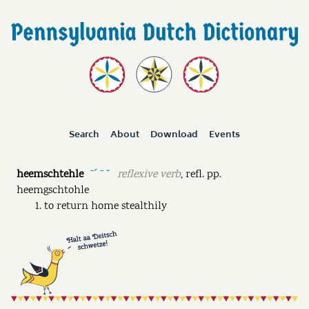
Search
About
Download
Events
heemschtehle
reflexive verb
,
refl. pp.
ˉˊ ˉ ˘
heemgschtohle
to return home stealthily