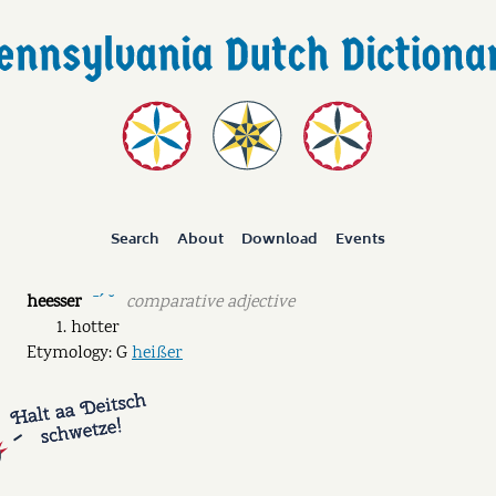
Search
About
Download
Events
heesser
comparative adjective
ˉˊ ˘
hotter
Etymology: G
heißer