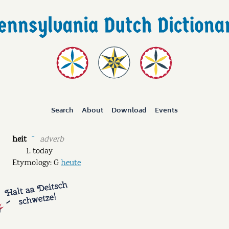
Search
About
Download
Events
heit
adverb
ˉ
today
Etymology: G
heute