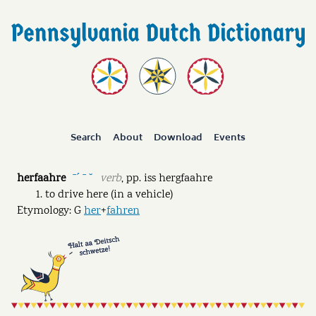
Search
About
Download
Events
herfaahre
verb
,
pp.
iss hergfaahre
ˉˊ ˉ ˘
to drive here (in a vehicle)
Etymology: G
her
+
fahren