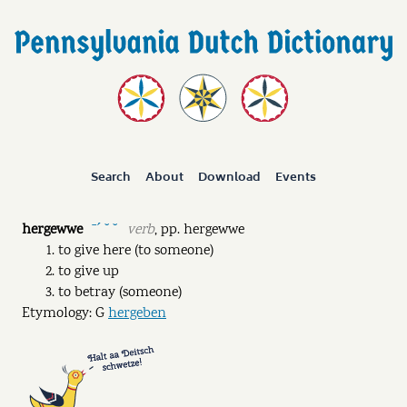
Search
About
Download
Events
hergewwe
verb
,
pp.
hergewwe
ˉˊ ˘ ˘
to give here (to someone)
to give up
to betray (someone)
Etymology: G
hergeben