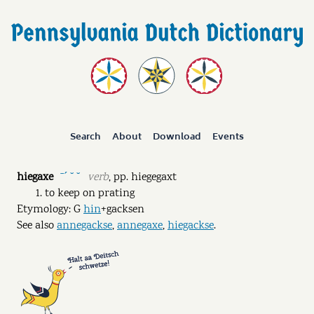
Search
About
Download
Events
hiegaxe
verb
,
pp.
hiegegaxt
ˉˊ ˘ ˘
to keep on prating
Etymology: G
hin
+gacksen
See also
annegackse
,
annegaxe
,
hiegackse
.