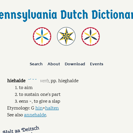
Search
About
Download
Events
hiehalde
verb
,
pp.
hieghalde
ˉˊ ˘ ˘
to aim
to sustain one's part
eens ~, to give a slap
Etymology: G
hin
+
halten
See also
annehalde
.